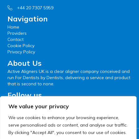
+44 20 7307 5959
Navigation
Home
Providers
Contact
Cookie Policy
Privacy Policy
About Us
Active Aligners UK is a clear aligner company conceived and
run For Dentists by Dentists, delivering a service and product
that is second to none.
Follow us
We value your privacy
We use cookies to enhance your browsing experience,
serve personalised ads or content, and analyse our traffic.
By clicking "Accept All", you consent to our use of cookies.
© 2026 Active Aligners. All Rights Reserved.
Website development