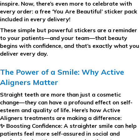
inspire. Now, there’s even more to celebrate with
every order:
a free ‘You Are Beautiful’ sticker pack
included in every delivery!
These simple but powerful stickers are a reminder
to your patients—and your team—that beauty
begins with confidence, and that’s exactly what you
deliver every day.
The Power of a Smile: Why Active
Aligners Matter
Straight teeth are more than just a cosmetic
change—they can have a profound effect on self-
esteem and quality of life. Here’s how Active
Aligners treatments are making a difference:
✨
Boosting Confidence:
A straighter smile can help
patients feel more self-assured in social and