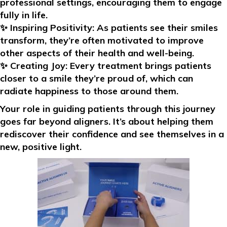
professional settings, encouraging them to engage
fully in life.
✨
Inspiring Positivity:
As patients see their smiles
transform, they’re often motivated to improve
other aspects of their health and well-being.
✨
Creating Joy:
Every treatment brings patients
closer to a smile they’re proud of, which can
radiate happiness to those around them.
Your role in guiding patients through this journey
goes far beyond aligners. It’s about helping them
rediscover their confidence and see themselves in a
new, positive light.