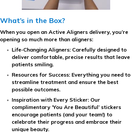
What’s in the Box?
When you open an Active Aligners delivery, you’re
opening so much more than aligners:
Life-Changing Aligners:
Carefully designed to
deliver comfortable, precise results that leave
patients smiling.
Resources for Success:
Everything you need to
streamline treatment and ensure the best
possible outcomes.
Inspiration with Every Sticker:
Our
complimentary ‘You Are Beautiful’ stickers
encourage patients (and your team!) to
celebrate their progress and embrace their
unique beauty.