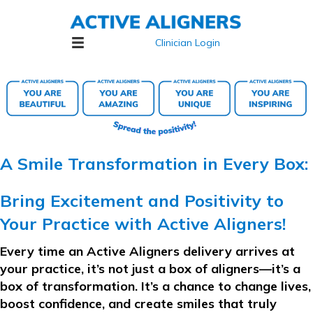
Clinician Login
A Smile Transformation in Every Box:
Bring Excitement and Positivity to
Your Practice with Active Aligners!
Every time an
Active Aligners
delivery arrives at
your practice, it’s not just a box of aligners—it’s a
box of transformation. It’s a chance to change lives,
boost confidence, and create smiles that truly