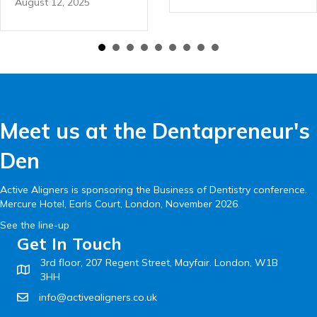
August 12, 2025
Meet us at the Dentapreneur's
Den
Active Aligners is sponsoring the Business of Dentistry conference.
Mercure Hotel, Earls Court, London, November 2026.
See the line-up
Get In Touch
3rd floor, 207 Regent Street, Mayfair. London, W1B
3HH
info@activealigners.co.uk