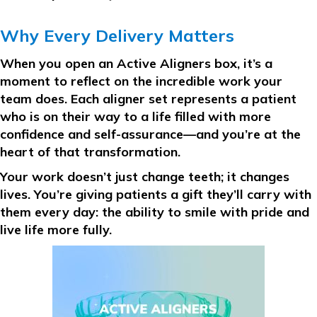
Why Every Delivery Matters
When you open an Active Aligners box, it’s a
moment to reflect on the incredible work your
team does. Each aligner set represents a patient
who is on their way to a life filled with more
confidence and self-assurance—and you’re at the
heart of that transformation.
Your work doesn’t just change teeth; it changes
lives. You’re giving patients a gift they’ll carry with
them every day: the ability to smile with pride and
live life more fully.