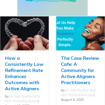
How a
The Case Review
Consistently Low
Cafe: A
Refinement Rate
Community for
Enhances
Active Aligners
Outcomes with
Practitioners
Active Aligners
By
Dr Dan Shaffer BDS
RDT PGCertDentLaw
|
By
Dr Dan Shaffer BDS
August 4, 2025
RDT PGCertDentLaw
|