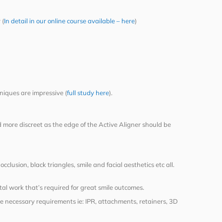
 (
In detail in our online course available – here
)
niques are impressive (
full study here
).
d more discreet as the edge of the Active Aligner should be
lusion, black triangles, smile and facial aesthetics etc all.
tal work that’s required for great smile outcomes.
e necessary requirements ie: IPR, attachments, retainers, 3D