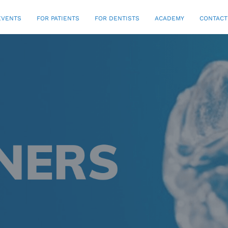
EVENTS
FOR PATIENTS
FOR DENTISTS
ACADEMY
CONTACT