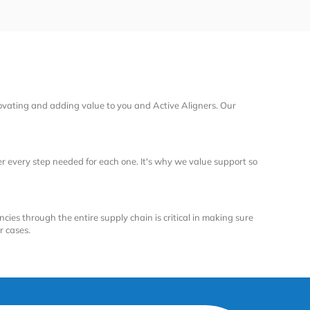
ovating and adding value to you and Active Aligners. Our
 every step needed for each one. It's why we value support so
ncies through the entire supply chain is critical in making sure
r cases.