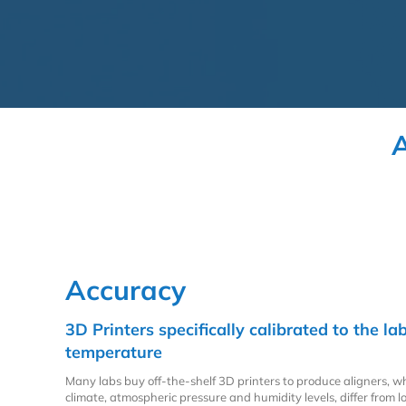
A
Accuracy
3D Printers specifically calibrated to the 
temperature
Many labs buy off-the-shelf 3D printers to produce aligners, w
climate, atmospheric pressure and humidity levels, differ from lo