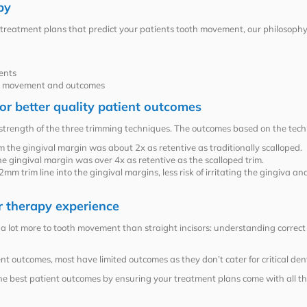
py
 treatment plans that predict your patients tooth movement, our philosophy
ents
le movement and outcomes
or better quality patient outcomes
strength of the three trimming techniques. The outcomes based on the tech
 the gingival margin was about 2x as retentive as traditionally scalloped.
e gingival margin was over 4x as retentive as the scalloped trim.
m trim line into the gingival margins, less risk of irritating the gingiva an
r therapy experience
 lot more to tooth movement than straight incisors: understanding correct occ
t outcomes, most have limited outcomes as they don’t cater for critical den
he best patient outcomes by ensuring your treatment plans come with all th