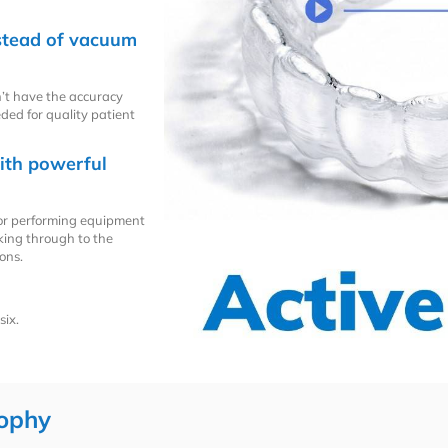
nstead of vacuum
’t have the accuracy
eded for quality patient
ith powerful
oor performing equipment
aking through to the
ons.
six.
ophy