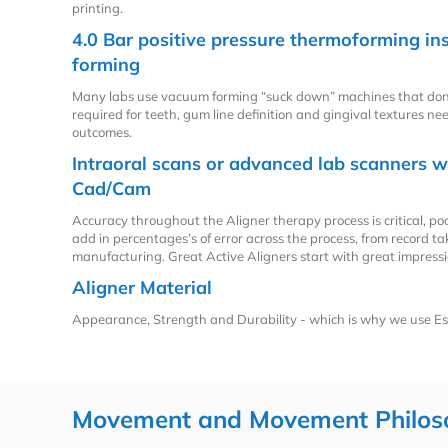
printing.
4.0 Bar positive pressure thermoforming i
forming
Many labs use vacuum forming “suck down” machines that don
required for teeth, gum line definition and gingival textures ne
outcomes.
Intraoral scans or advanced lab scanners w
Cad/Cam
Accuracy throughout the Aligner therapy process is critical, p
add in percentages’s of error across the process, from record t
manufacturing. Great Active Aligners start with great impressi
Aligner Material
Appearance, Strength and Durability - which is why we use Es
Movement and Movement Philos