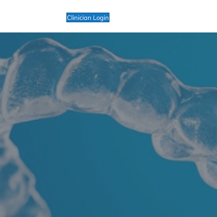
Clinician Login