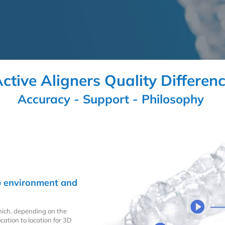
ctive Aligners Quality Differen
Accuracy - Support - Philosophy
lab environment and
hich, depending on the
cation to location for 3D