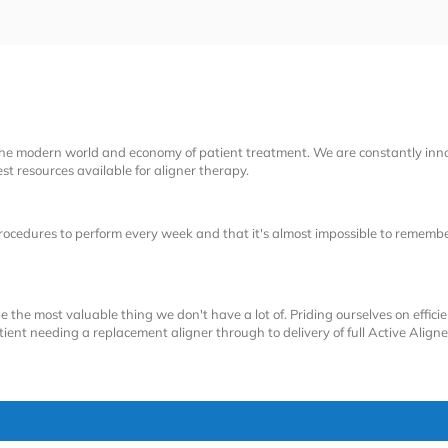
the modern world and economy of patient treatment. We are constantly inn
t resources available for aligner therapy.
cedures to perform every week and that it's almost impossible to remember
e the most valuable thing we don't have a lot of. Priding ourselves on efficie
ent needing a replacement aligner through to delivery of full Active Aligne