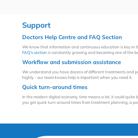
Support
Doctors Help Centre and FAQ Section
We know that information and continuous education is key in 
FAQ's section
is constantly growing and becoming one of the bes
Workflow and submission assistance
We understand you have dozens of different treatments and pro
highly - our team knows help is important when you need it.
Quick turn-around times
In the modern digital economy, time means a lot, it could quite b
you get quick turn around times from treatment planning, a pati