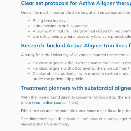
Clear set protocols for Active Aligner thera
One of the most important factors for patient outcomes are the
Being least invasive,
Using maximum arch expansion
Allowing minimal IPR (interproximal reduction) requirem
Use attachments where necessary to ensure predictab
Research-backed Active Aligner trim lines f
A study from the University of Nevada compared the retentive 
For clear aligners without attachments, the 2mm cut from
For clear aligners with attachments, the 2mm cut from th
Comfortable for patients – with a smooth contour and a 2m
under the patient’s lip profile.
Treatment planners with substantial aligne
With the hype around direct to consumer orthodontics, there is a
(
more in our online course – here
).
Direct to consumer orthodontics have some major flaws in patien
The difference is you the provider – We have ensured you get t
viewing and smile summary.