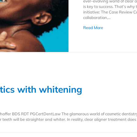
ever-evolving world of clear 
is key to success. That’s why
initiative: The Case Review 
collaboration,…
about The Case Rev
Read More
tics with whitening
n Shaffer BDS RDT PGCertDentLaw The glamorous world of cosmetic dentistr
 teeth will be straighter and whiter. In reality, clear aligner treatment doe