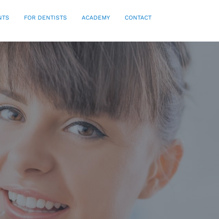
NTS
FOR DENTISTS
ACADEMY
CONTACT