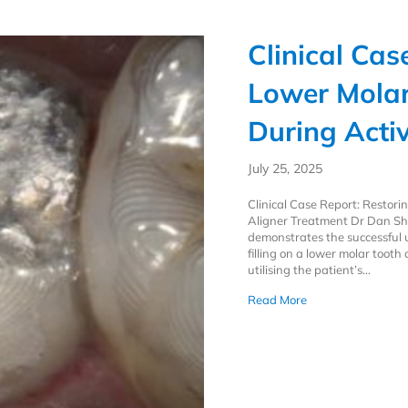
Clinical Cas
Lower Molar
During Acti
July 25, 2025
Clinical Case Report: Restor
Aligner Treatment Dr Dan Sh
demonstrates the successful u
filling on a lower molar toot
utilising the patient’s…
about Clinical Cas
Read More