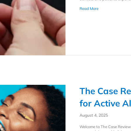
about How a Consi
Read More
The Case Re
for Active A
August 4, 2025
Welcome to The Case Review C