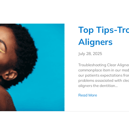
Top Tips-Tr
Aligners
July 28, 2025
Troubleshooting Clear Aligne
commonplace item in our moder
our patients expectations fro
problems associated with clear
aligners the dentition…
about Top Tips-Tro
Read More