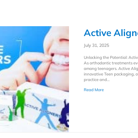
Active Alig
July 31, 2025
Unlocking the Potential: Act
As orthodontic treatments evo
among teenagers. Active Alig
innovative Teen packaging, o
practice and…
about Active Alig
Read More