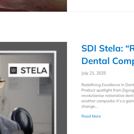
SDI Stela: “
Dental Comp
July 21, 2025
Redefining Excellence in Den
Product spotlight from Zigzog
revolutionise restorative denti
another composite; it’s a ga
change…
about SDI Stela: “
Read More