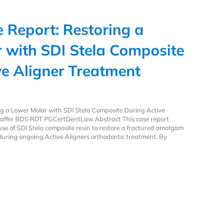
e Report: Restoring a
 with SDI Stela Composite
ve Aligner Treatment
ing a Lower Molar with SDI Stela Composite During Active
affer BDS RDT PGCertDentLaw Abstract This case report
se of SDI Stela composite resin to restore a fractured amalgam
h during ongoing Active Aligners orthodontic treatment. By
e Report: Restoring a Lower Molar with SDI Stela Composite During Active 