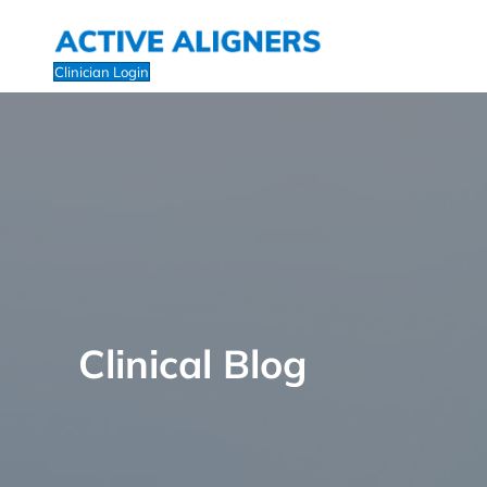
Clinician Login
Clinical Blog