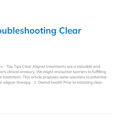
oubleshooting Clear
rs – Top Tips Clear Aligner treatments are a valuable and
n clinical armoury. We might encounter barriers to fulfilling
m treatment. This article proposes some solutions to potential
 aligner therapy. 1. Dental health Prior to initiating clear
ubleshooting Clear Aligners