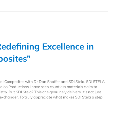
Redefining Excellence in
osites”
tal Composites with Dr Dan Shaffer and SDI Stela. SDI STELA –
aloo Productions I have seen countless materials claim to
stry. But SDI Stela? This one genuinely delivers. It’s not just
me-changer. To truly appreciate what makes SDI Stela a step
Redefining Excellence in Dental Composites”