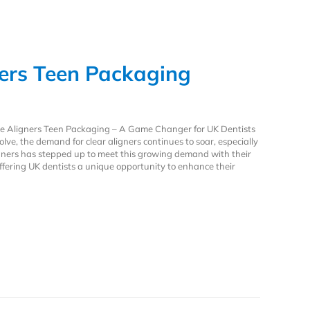
ners Teen Packaging
ive Aligners Teen Packaging – A Game Changer for UK Dentists
lve, the demand for clear aligners continues to soar, especially
ners has stepped up to meet this growing demand with their
ffering UK dentists a unique opportunity to enhance their
ners Teen Packaging