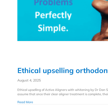
Ethical upselling orthodon
August 4, 2025
Ethical upselling of Active Aligners with whitening by Dr Da
assume that once their clear aligner treatment is complete, their
about Ethical upselling orthodontics with whitening
Read More