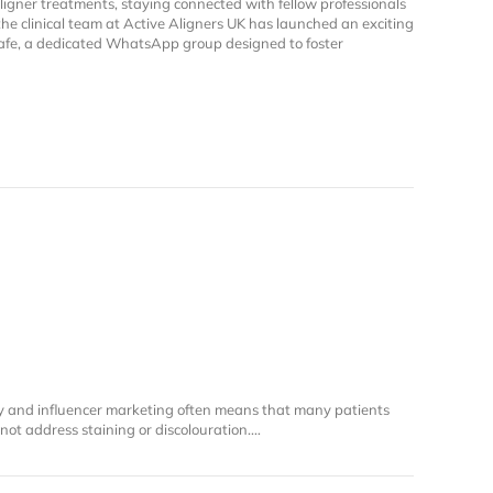
aligner treatments, staying connected with fellow professionals
 the clinical team at Active Aligners UK has launched an exciting
Cafe, a dedicated WhatsApp group designed to foster
iew Cafe: A Community for Active Aligners Practitioners
y and influencer marketing often means that many patients
s not address staining or discolouration.…