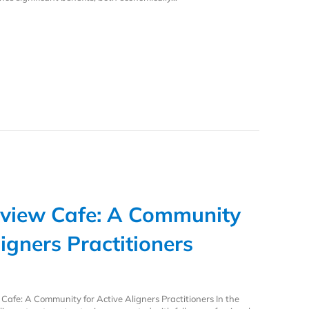
stently Low Refinement Rate Enhances Outcomes with Active Aligners
view Cafe: A Community
ligners Practitioners
afe: A Community for Active Aligners Practitioners In the