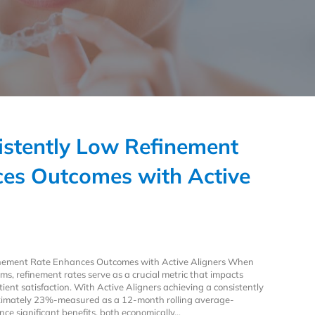
stently Low Refinement
es Outcomes with Active
inement Rate Enhances Outcomes with Active Aligners When
ms, refinement rates serve as a crucial metric that impacts
atient satisfaction. With Active Aligners achieving a consistently
oximately 23%-measured as a 12-month rolling average-
nce significant benefits, both economically…