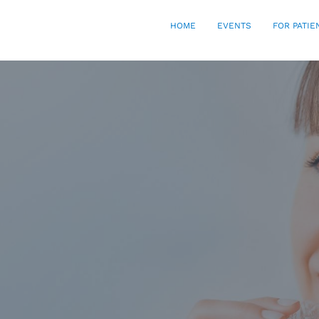
HOME
EVENTS
FOR PATIE