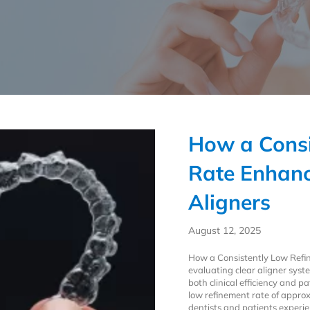
How a Consi
Rate Enhanc
Aligners
August 12, 2025
How a Consistently Low Ref
evaluating clear aligner syste
both clinical efficiency and p
low refinement rate of appr
dentists and patients experie