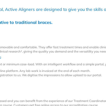
, Active Aligners are designed to give you the skills a
tive to traditional braces.
 removable and comfortable. They offer fast treatment times and enable clinic
inical research¹
, giving the quality you demand and the versatility you nee
2
ent or minimum case-load. With an intelligent workflow and a simple portal,
line platform. Any lab work is invoiced at the end of each month.
istration to us. We digitise the impressions to allow upload to our portal.
ased and you can benefit from the experience of our Treatment Coordinato
er course. Customers get free online access to our accreditation course.