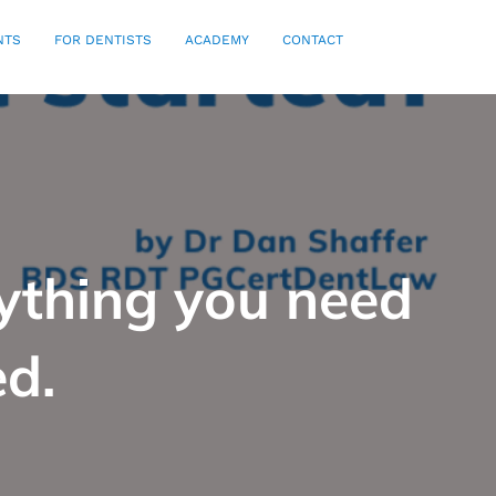
NTS
FOR DENTISTS
ACADEMY
CONTACT
rything you need
ed.