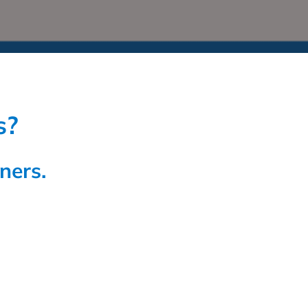
s?
ners.