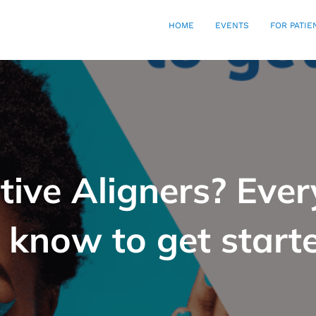
HOME
EVENTS
FOR PATIE
ctive Aligners? Eve
 know to get start