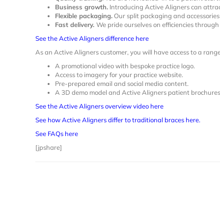
Business growth.
Introducing Active Aligners can attrac
Flexible packaging.
Our split packaging and accessories 
Fast delivery.
We pride ourselves on efficiencies throug
See the Active Aligners difference here
As an Active Aligners customer, you will have access to a rang
A promotional video with bespoke practice logo.
Access to imagery for your practice website.
Pre-prepared email and social media content.
A 3D demo model and Active Aligners patient brochures
See the Active Aligners overview video here
See how Active Aligners differ to traditional braces here.
See FAQs here
[jpshare]