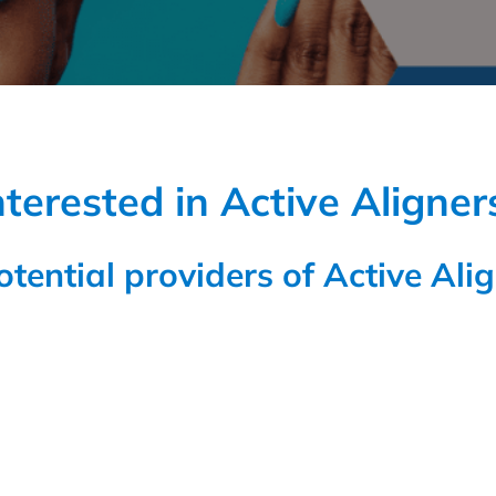
nterested in Active Aligner
potential providers of Active Alig