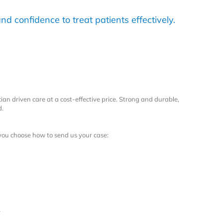
nd confidence to treat patients effectively.
ian driven care at a cost-effective price. Strong and durable,
d.
 you choose how to send us your case:
r