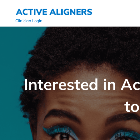
Clinician Login
Interested in A
to