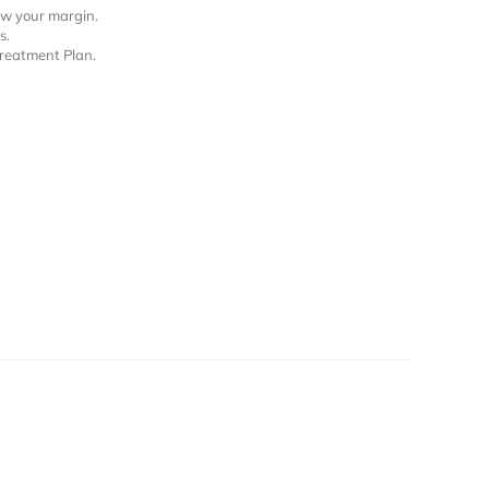
row your margin.
s.
Treatment Plan.