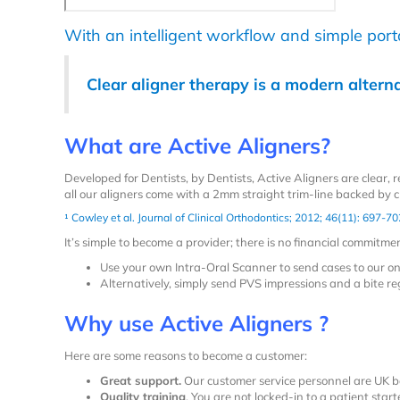
With an intelligent workflow and simple portal
Clear aligner therapy is a modern alterna
What are Active Aligners?
Developed
for Dentists, by Dentists
, Active Aligners are clear,
all our aligners come with a 2mm straight trim-line backed by cl
¹
Cowley et al. Journal of Clinical Orthodontics; 2012; 46(11): 697-70
It’s simple to become a provider; there is no financial commitm
Use your own Intra-Oral Scanner to send cases to our on
Alternatively, simply send PVS impressions and a bite reg
Why use Active Aligners ?
Here are some reasons to become a customer:
Great support.
Our customer service personnel are UK b
Quality training
. You are
not
locked-in to a patient start