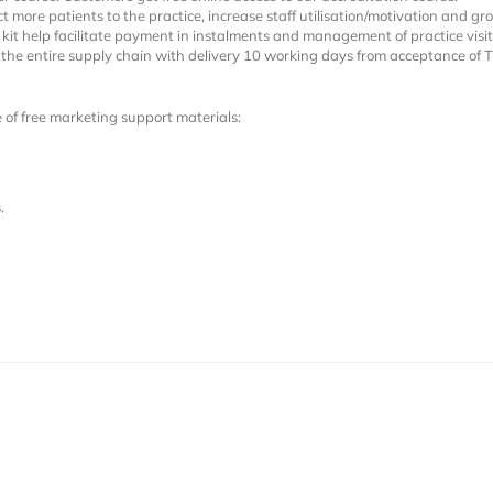
t more patients to the practice, increase staff utilisation/motivation and g
kit help facilitate payment in instalments and management of practice visit
h the entire supply chain with delivery 10 working days from acceptance of 
e of free marketing support materials:
.