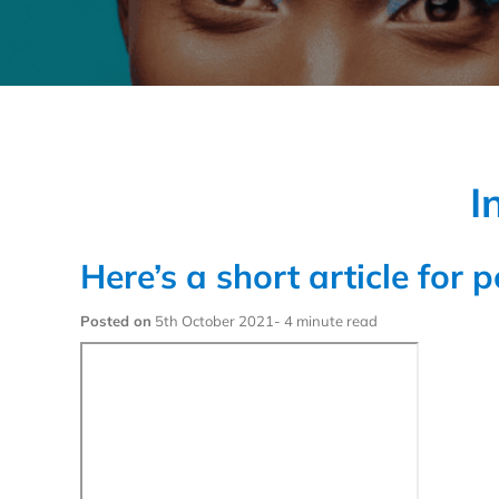
I
Here’s a short article for 
Posted on
5th October 2021- 4 minute read