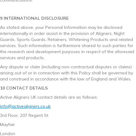
9 INTERNATIONAL DISCLOSURE
As stated above, your Personal Information may be disclosed
internationally in order assist in the provision of Aligners, Night
Guards, Sports Guards, Retainers, Whitening Products and related
services. Such information is furthermore shared to such parties for
the research and development purposes in respect of the aforesaid
services and products.
Any dispute or claim (including non-contractual disputes or claims)
arising out of or in connection with this Policy shall be governed by
and construed in accordance with the law of England and Wales.
10 CONTACT DETAILS
Active Aligners UK contact details are as follows:
info@activealigners.co.uk
3rd Floor, 207 Regent St
Mayfair
London