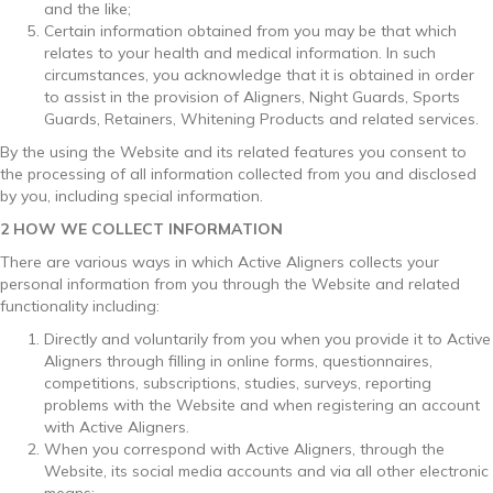
and the like;
Certain information obtained from you may be that which
relates to your health and medical information. In such
circumstances, you acknowledge that it is obtained in order
to assist in the provision of Aligners, Night Guards, Sports
Guards, Retainers, Whitening Products and related services.
By the using the Website and its related features you consent to
the processing of all information collected from you and disclosed
by you, including special information.
2 HOW WE COLLECT INFORMATION
There are various ways in which Active Aligners collects your
personal information from you through the Website and related
functionality including:
Directly and voluntarily from you when you provide it to Active
Aligners through filling in online forms, questionnaires,
competitions, subscriptions, studies, surveys, reporting
problems with the Website and when registering an account
with Active Aligners.
When you correspond with Active Aligners, through the
Website, its social media accounts and via all other electronic
means;