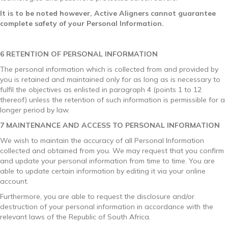
It is to be noted however, Active Aligners cannot guarantee
complete safety of your Personal Information.
6 RETENTION OF PERSONAL INFORMATION
The personal information which is collected from and provided by
you is retained and maintained only for as long as is necessary to
fulfil the objectives as enlisted in paragraph 4 (points 1 to 12
thereof) unless the retention of such information is permissible for a
longer period by law.
7 MAINTENANCE AND ACCESS TO PERSONAL INFORMATION
We wish to maintain the accuracy of all Personal Information
collected and obtained from you. We may request that you confirm
and update your personal information from time to time. You are
able to update certain information by editing it via your online
account.
Furthermore, you are able to request the disclosure and/or
destruction of your personal information in accordance with the
relevant laws of the Republic of South Africa.