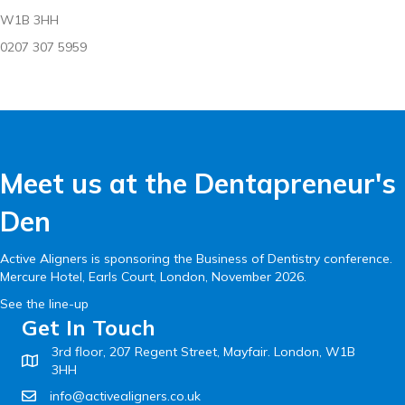
W1B 3HH
0207 307 5959
Meet us at the Dentapreneur's
Den
Active Aligners is sponsoring the Business of Dentistry conference.
Mercure Hotel, Earls Court, London, November 2026.
See the line-up
Get In Touch
3rd floor, 207 Regent Street, Mayfair. London, W1B
3HH
info@activealigners.co.uk