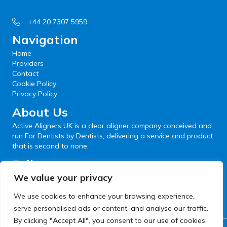
+44 20 7307 5959
Navigation
Home
Providers
Contact
Cookie Policy
Privacy Policy
About Us
Active Aligners UK is a clear aligner company conceived and
run For Dentists by Dentists, delivering a service and product
that is second to none.
Follow us
We value your privacy
We use cookies to enhance your browsing experience,
serve personalised ads or content, and analyse our traffic.
By clicking "Accept All", you consent to our use of cookies.