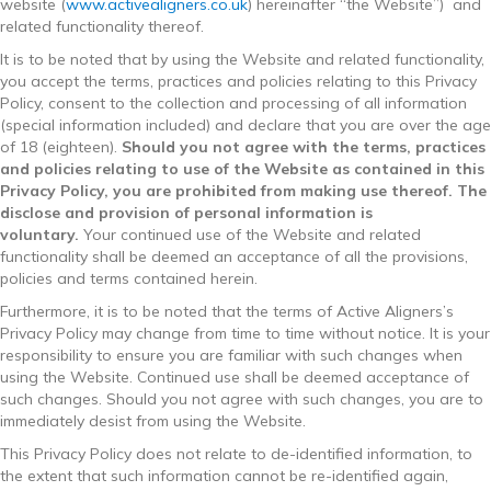
website (
www.activealigners.co.uk
) hereinafter “the Website”) and
related functionality thereof.
It is to be noted that by using the Website and related functionality,
you accept the terms, practices and policies relating to this Privacy
Policy, consent to the collection and processing of all information
(special information included) and declare that you are over the age
of 18 (eighteen).
Should you not agree with the terms, practices
and policies relating to use of the Website as contained in this
Privacy Policy, you are prohibited from making use thereof. The
disclose and provision of personal information is
voluntary.
Your continued use of the Website and related
functionality shall be deemed an acceptance of all the provisions,
policies and terms contained herein.
Furthermore, it is to be noted that the terms of Active Aligners’s
Privacy Policy may change from time to time without notice. It is your
responsibility to ensure you are familiar with such changes when
using the Website. Continued use shall be deemed acceptance of
such changes. Should you not agree with such changes, you are to
immediately desist from using the Website.
This Privacy Policy does not relate to de-identified information, to
the extent that such information cannot be re-identified again,