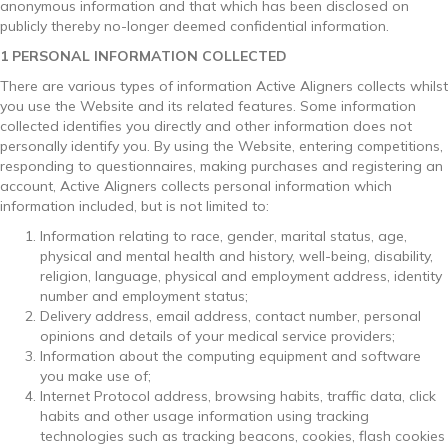
anonymous information and that which has been disclosed on
publicly thereby no-longer deemed confidential information.
1 PERSONAL INFORMATION COLLECTED
There are various types of information Active Aligners collects whilst
you use the Website and its related features. Some information
collected identifies you directly and other information does not
personally identify you. By using the Website, entering competitions,
responding to questionnaires, making purchases and registering an
account, Active Aligners collects personal information which
information included, but is not limited to:
Information relating to race, gender, marital status, age,
physical and mental health and history, well-being, disability,
religion, language, physical and employment address, identity
number and employment status;
Delivery address, email address, contact number, personal
opinions and details of your medical service providers;
Information about the computing equipment and software
you make use of;
Internet Protocol address, browsing habits, traffic data, click
habits and other usage information using tracking
technologies such as tracking beacons, cookies, flash cookies