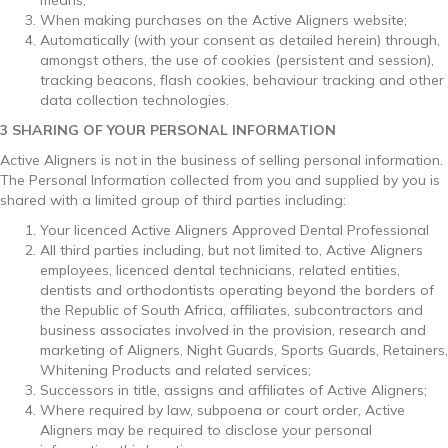
When making purchases on the Active Aligners website;
Automatically (with your consent as detailed herein) through,
amongst others, the use of cookies (persistent and session),
tracking beacons, flash cookies, behaviour tracking and other
data collection technologies.
3 SHARING OF YOUR PERSONAL INFORMATION
Active Aligners is not in the business of selling personal information.
The Personal Information collected from you and supplied by you is
shared with a limited group of third parties including:
Your licenced Active Aligners Approved Dental Professional
All third parties including, but not limited to, Active Aligners
employees, licenced dental technicians, related entities,
dentists and orthodontists operating beyond the borders of
the Republic of South Africa, affiliates, subcontractors and
business associates involved in the provision, research and
marketing of Aligners, Night Guards, Sports Guards, Retainers,
Whitening Products and related services;
Successors in title, assigns and affiliates of Active Aligners;
Where required by law, subpoena or court order, Active
Aligners may be required to disclose your personal