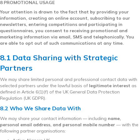
8 PROMOTIONAL USAGE
Your attention is drawn to the fact that by providing your
information, creating an online account, subscribing to our
newsletters, entering competitions and participating in
questionnaires, you consent to receiving promotional and
marketing information via email, SMS and telephonically. You
are able to opt out of such communications at any time.
8.1 Data Sharing with Strategic
Partners
We may share limited personal and professional contact data with
selected partners under the lawful basis of
legitimate interest
as
defined in Article 6(1)(f) of the UK General Data Protection
Regulation (UK GDPR).
8.2 Who We Share Data With
We may share your contact information — including
name,
personal email address, and personal mobile number
— with the
following partner organisations: