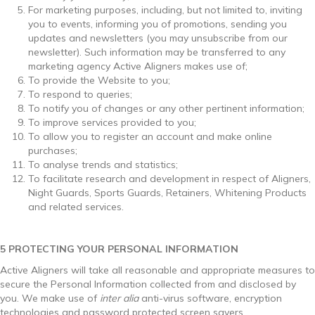
For marketing purposes, including, but not limited to, inviting
you to events, informing you of promotions, sending you
updates and newsletters (you may unsubscribe from our
newsletter). Such information may be transferred to any
marketing agency Active Aligners makes use of;
To provide the Website to you;
To respond to queries;
To notify you of changes or any other pertinent information;
To improve services provided to you;
To allow you to register an account and make online
purchases;
To analyse trends and statistics;
To facilitate research and development in respect of Aligners,
Night Guards, Sports Guards, Retainers, Whitening Products
and related services.
5 PROTECTING YOUR PERSONAL INFORMATION
Active Aligners will take all reasonable and appropriate measures to
secure the Personal Information collected from and disclosed by
you. We make use of
inter alia
anti-virus software, encryption
technologies and password protected screen savers.