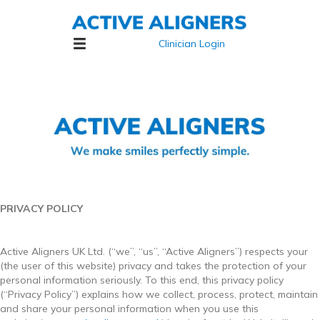
Clinician Login
PRIVACY POLICY
Active Aligners UK Ltd. (“we”, “us”, “Active Aligners”) respects your
(the user of this website) privacy and takes the protection of your
personal information seriously. To this end, this privacy policy
(“Privacy Policy”) explains how we collect, process, protect, maintain
and share your personal information when you use this