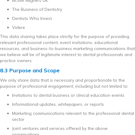
Active Aligners UK
The Business of Dentistry
Dentists Who Invest
Videre
This data sharing takes place strictly for the purpose of providing
relevant professional content, event invitations, educational
resources, and business-to-business marketing communications that
we believe will be of legitimate interest to dental professionals and
practice owners.
8.3 Purpose and Scope
We only share data that is necessary and proportionate to the
purpose of professional engagement, including but not limited to:
Invitations to dental business or clinical education events
Informational updates, whitepapers, or reports
Marketing communications relevant to the professional dental
sector
Joint ventures and services offered by the above
organisations