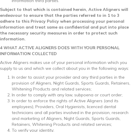
information third parties.
Subject to that which is contained herein, Active Aligners will
endeavour to ensure that the parties referred to in 1 to 3
adhere to this Privacy Policy when processing your personal
information and treat same as confidential and put into place
the necessary security measures in order to protect such
information.
4 WHAT ACTIVE ALIGNERS DOES WITH YOUR PERSONAL
INFORMATION COLLECTED
Active Aligners makes use of your personal information which you
supply to us and which we collect about you in the following ways:
In order to assist your provider and any third parties in the
provision of Aligners, Night Guards, Sports Guards, Retainers,
Whitening Products and related services;
In order to comply with any law, subpoena or court order;
In order to enforce the rights of Active Aligners (and its
employees), Providers, Oral Hygienists, licenced dental
technicians and all parties involved in the provision, research
and marketing of Aligners, Night Guards, Sports Guards,
Retainers, Whitening Products and related services;
To verify your identity;