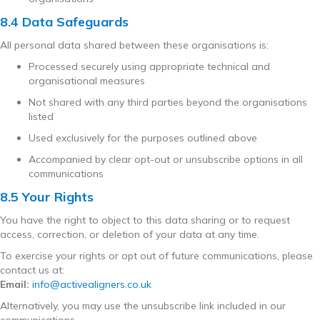
8.4 Data Safeguards
All personal data shared between these organisations is:
Processed securely using appropriate technical and
organisational measures
Not shared with any third parties beyond the organisations
listed
Used exclusively for the purposes outlined above
Accompanied by clear opt-out or unsubscribe options in all
communications
8.5 Your Rights
You have the right to object to this data sharing or to request
access, correction, or deletion of your data at any time.
To exercise your rights or opt out of future communications, please
contact us at:
Email:
info@activealigners.co.uk
Alternatively, you may use the unsubscribe link included in our
communications.