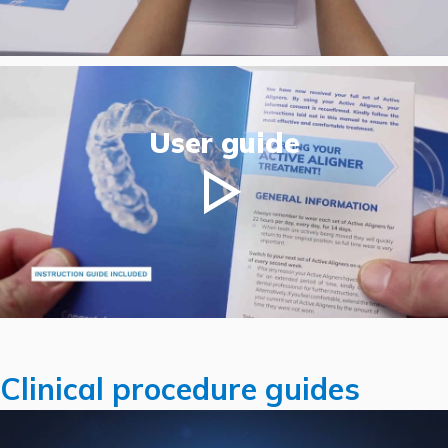
User guide
Clinical procedure guides