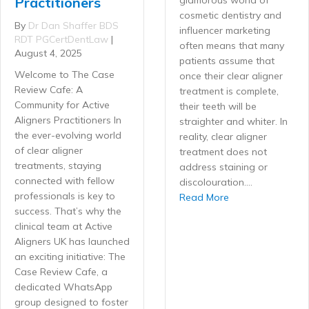
Practitioners
cosmetic dentistry and
By
Dr Dan Shaffer BDS
influencer marketing
RDT PGCertDentLaw
|
often means that many
August 4, 2025
patients assume that
Welcome to The Case
once their clear aligner
Review Cafe: A
treatment is complete,
Community for Active
their teeth will be
Aligners Practitioners In
straighter and whiter. In
the ever-evolving world
reality, clear aligner
of clear aligner
treatment does not
treatments, staying
address staining or
connected with fellow
discolouration.…
professionals is key to
about Ethical ups
Read More
success. That’s why the
clinical team at Active
Aligners UK has launched
an exciting initiative: The
Case Review Cafe, a
dedicated WhatsApp
group designed to foster