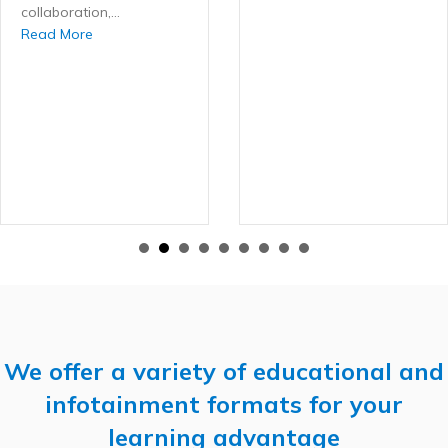
collaboration,…
about The Case Review Cafe: A Community for Active A
Read More
ntly Low Refinement Rate Enhances Outcomes with Active Aligners
We offer a variety of educational and
infotainment formats for your
learning advantage