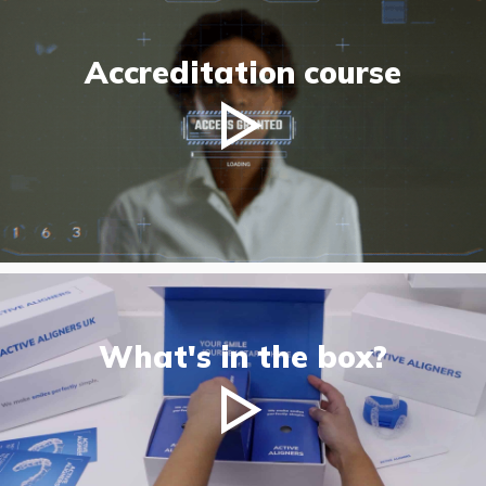
Accreditation course
What's in the box?