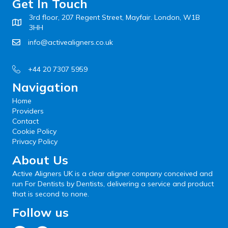
Get In Touch
3rd floor, 207 Regent Street, Mayfair. London, W1B
3HH
info@activealigners.co.uk
+44 20 7307 5959
Navigation
Home
Providers
Contact
Cookie Policy
Privacy Policy
About Us
Active Aligners UK is a clear aligner company conceived and
run For Dentists by Dentists, delivering a service and product
that is second to none.
Follow us