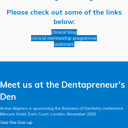
Please check out some of the links
below:
clinical blog
clinical mentorship programme
webinars
Meet us at the Dentapreneur's
Den
Active Aligners is sponsoring the Business of Dentistry conference.
Mercure Hotel, Earls Court, London, November 2026.
See the line-up