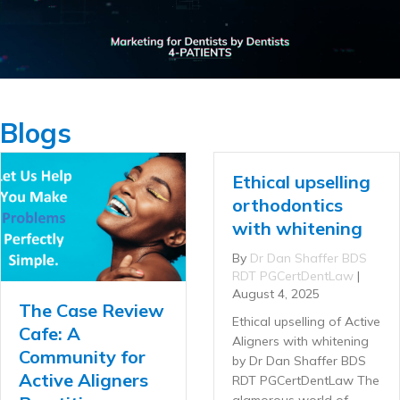
Blogs
Ethical upselling
orthodontics
with whitening
By
Dr Dan Shaffer BDS
RDT PGCertDentLaw
|
August 4, 2025
The Case Review
Ethical upselling of Active
Cafe: A
Aligners with whitening
Community for
by Dr Dan Shaffer BDS
Active Aligners
RDT PGCertDentLaw The
glamorous world of