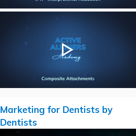
Marketing for Dentists by
Dentists