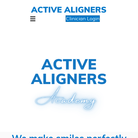
Clinician Login