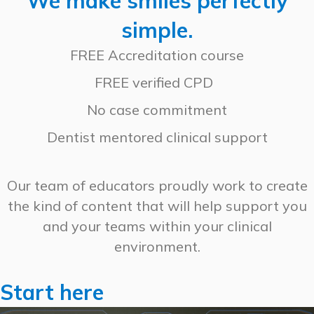
We make smiles perfectly
simple.
FREE Accreditation course
FREE verified CPD
No case commitment
Dentist mentored clinical support
Our team of educators proudly work to create
the kind of content that will help support you
and your teams within your clinical
environment.
Start here