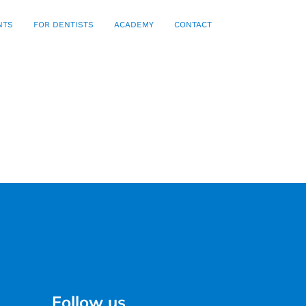
NTS
FOR DENTISTS
ACADEMY
CONTACT
Follow us