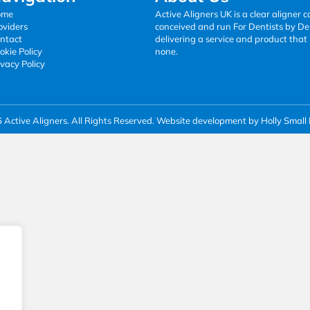
ome
Active Aligners UK is a clear aligner
oviders
conceived and run For Dentists by Den
ntact
delivering a service and product that 
okie Policy
none.
ivacy Policy
Active Aligners. All Rights Reserved.
Website development by Holly Small 