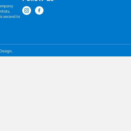
 company
tists,
is second to
Design.