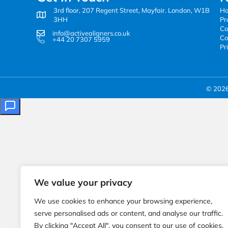
3rd floor, 207 Regent Street, Mayfair. London, W1B
H
3HH
Pr
Co
info@activealigners.co.uk
Co
+44 20 7307 5959
Pr
© 2026 
We value your privacy
We use cookies to enhance your browsing experience,
serve personalised ads or content, and analyse our traffic.
By clicking "Accept All", you consent to our use of cookies.