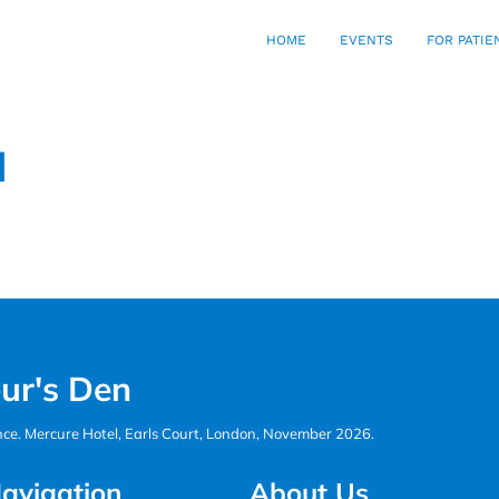
HOME
EVENTS
FOR PATIE
d
ur's Den
ence. Mercure Hotel, Earls Court, London, November 2026.
avigation
About Us