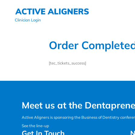
Clinician Login
Order Complete
[tec_tickets_success]
Meet us at the Dentaprene
Active Aligners is sponsoring the Business of Dentistry confer
See the line-up
Get In Touch
N