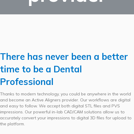
There has never been a better
time to be a Dental
Professional
Thanks to modern technology, you could be anywhere in the world
and become an Active Aligners provider. Our workflows are digital
and easy to follow. We accept both digital STL files and PVS
impressions. Our powerful in-lab CAD/CAM solutions allow us to
accurately convert your impressions to digital 3D files for upload to
the platform.