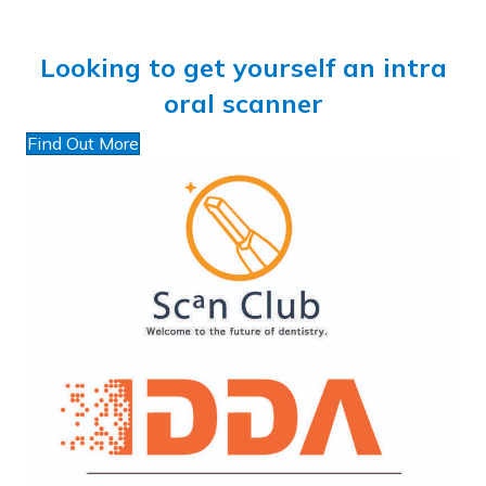
Looking to get yourself an intra
oral scanner
Find Out More