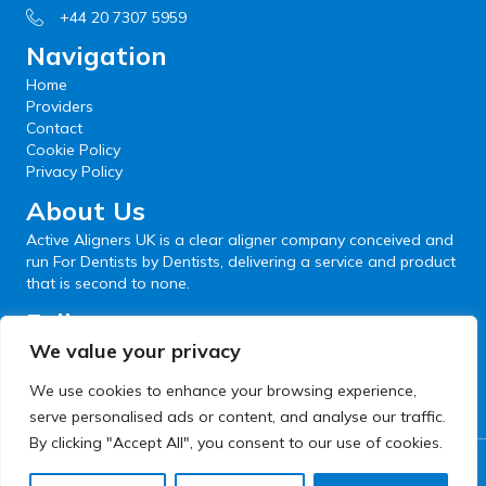
+44 20 7307 5959
Navigation
Home
Providers
Contact
Cookie Policy
Privacy Policy
About Us
Active Aligners UK is a clear aligner company conceived and
run For Dentists by Dentists, delivering a service and product
that is second to none.
Follow us
We value your privacy
We use cookies to enhance your browsing experience,
serve personalised ads or content, and analyse our traffic.
By clicking "Accept All", you consent to our use of cookies.
© 2026 Active Aligners. All Rights Reserved.
Website development