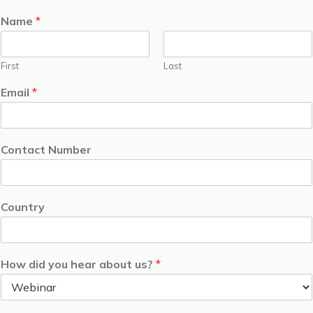
Name
*
First
Last
Email
*
Contact Number
Country
How did you hear about us?
*