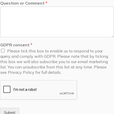
Question or Comment
*
GDPR consent
*
Please tick this box to enable us to respond to your
query and comply with GDPR. Please note that by ticking
this box we will also subscribe you to our email marketing
list. You can unsubscribe from this list at any time. Please
see Privacy Policy for full details.
Submit