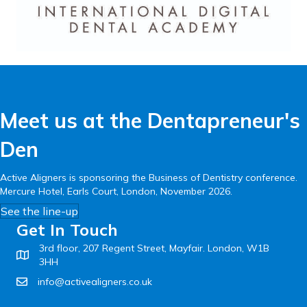
Meet us at the Dentapreneur's
Den
Active Aligners is sponsoring the Business of Dentistry conference.
Mercure Hotel, Earls Court, London, November 2026.
See the line-up
Get In Touch
3rd floor, 207 Regent Street, Mayfair. London, W1B
3HH
info@activealigners.co.uk