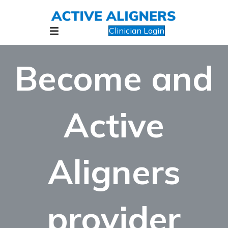
Clinician Login
Become and
Active
Aligners
provider