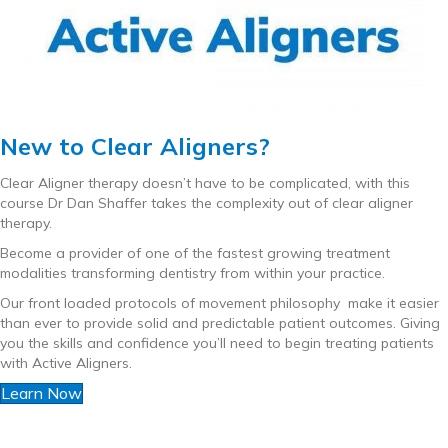
New to Clear Aligners?
Clear Aligner therapy doesn’t have to be complicated, with this
course Dr Dan Shaffer takes the complexity out of clear aligner
therapy.
Become a provider of one of the fastest growing treatment
modalities transforming dentistry from within your practice.
Our front loaded protocols of movement philosophy make it easier
than ever to provide solid and predictable patient outcomes. Giving
you the skills and confidence you’ll need to begin treating patients
with Active Aligners.
Learn Now