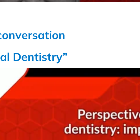
conversation
al Dentistry”