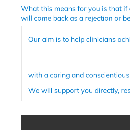
What this means for you is that if
will come back as a rejection or b
Our aim is to help clinicians ac
with a caring and conscientiou
We will support you directly, re