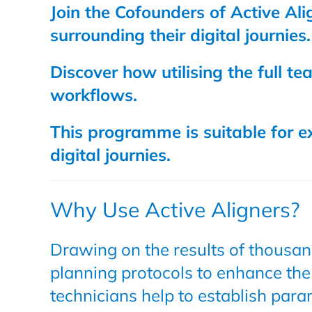
Join the Cofounders of Active Al
surrounding their digital journies.
Discover how utilising the full t
workflows.
This programme is suitable for ex
digital journies.
Why Use Active Aligners?
Drawing on the results of thousand
planning protocols to enhance the
technicians help to establish para