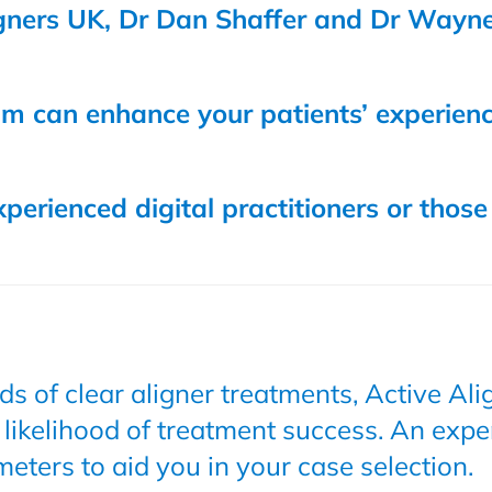
igners UK, Dr Dan Shaffer and Dr Wayne
eam can enhance your patients’ experien
perienced digital practitioners or those
s of clear aligner treatments, Active Al
 likelihood of treatment success. An expe
meters to aid you in your case selection.