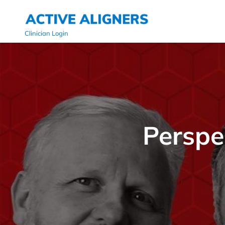
Clinician Login
Perspe