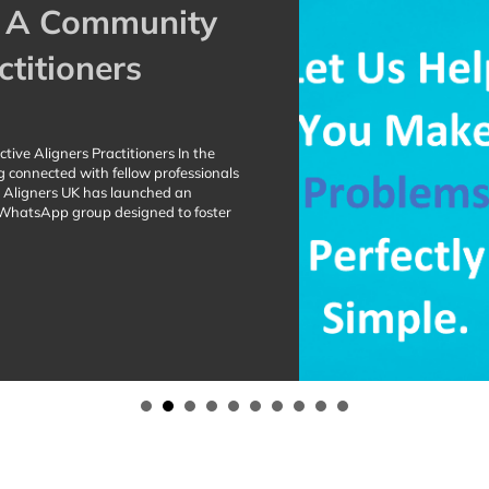
: A Community
ctitioners
ive Aligners Practitioners In the
g connected with fellow professionals
ve Aligners UK has launched an
d WhatsApp group designed to foster
r Active Aligners Practitioners