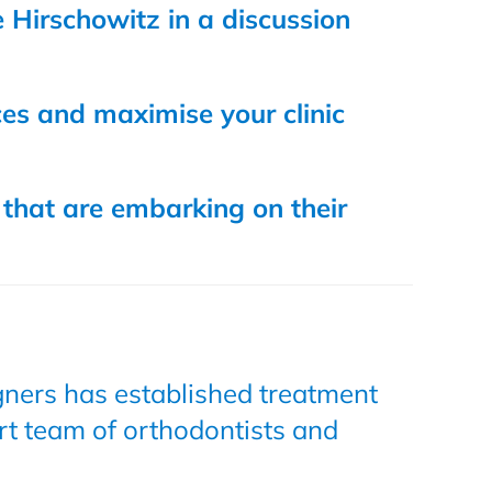
 Hirschowitz in a discussion
ces and maximise your clinic
 that are embarking on their
igners has established treatment
rt team of orthodontists and