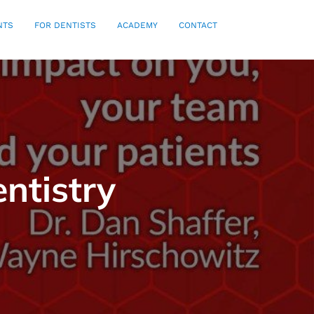
NTS
FOR DENTISTS
ACADEMY
CONTACT
ntistry