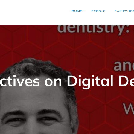
HOME
EVENTS
FOR PATIE
ctives on Digital De