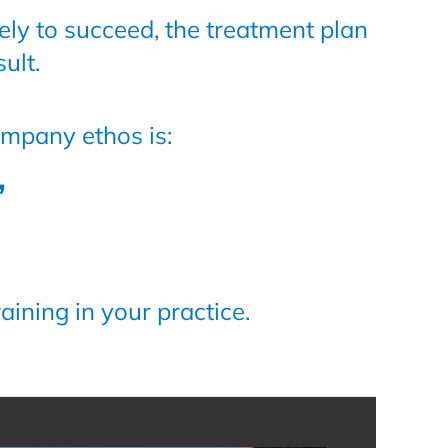
ely to succeed, the treatment plan
ult.
ompany ethos is:
”
aining in your practice.