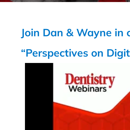
Join Dan & Wayne in 
“Perspectives on Digit