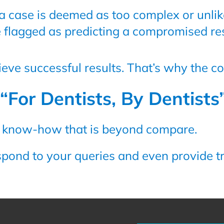
 a case is deemed as too complex or unlik
e flagged as predicting a compromised res
hieve successful results. That’s why the c
“For Dentists, By Dentists
s know-how that is beyond compare.
spond to your queries and even provide tr