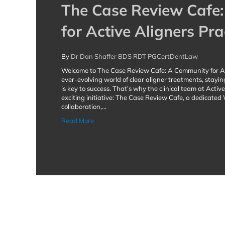
The Case Review Cafe
for Active Aligners Pra
By
Dr Dan Shaffer BDS RDT PGCertDentLaw
Welcome to The Case Review Cafe: A Community for Act
ever-evolving world of clear aligner treatments, stayin
is key to success. That’s why the clinical team at Acti
exciting initiative: The Case Review Cafe, a dedicate
collaboration,…
about The Case Review Cafe: A Community fo
Read More