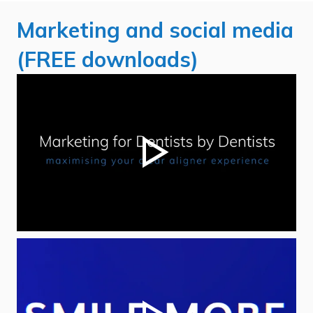
Marketing and social media
(FREE downloads)