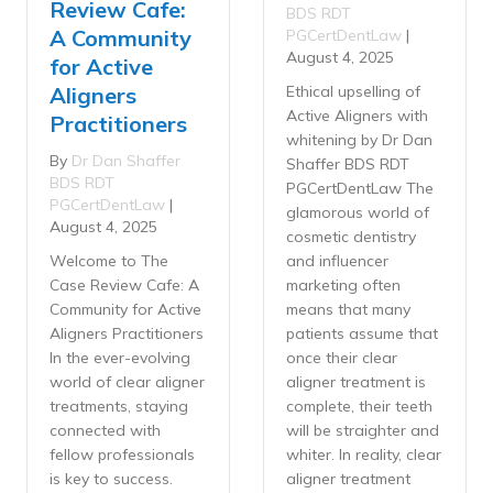
Review Cafe:
BDS RDT
A Community
PGCertDentLaw
|
August 4, 2025
for Active
Aligners
Ethical upselling of
Active Aligners with
Practitioners
whitening by Dr Dan
By
Dr Dan Shaffer
Shaffer BDS RDT
BDS RDT
PGCertDentLaw The
PGCertDentLaw
|
glamorous world of
August 4, 2025
cosmetic dentistry
Welcome to The
and influencer
Case Review Cafe: A
marketing often
Community for Active
means that many
Aligners Practitioners
patients assume that
In the ever-evolving
once their clear
world of clear aligner
aligner treatment is
treatments, staying
complete, their teeth
connected with
will be straighter and
fellow professionals
whiter. In reality, clear
is key to success.
aligner treatment