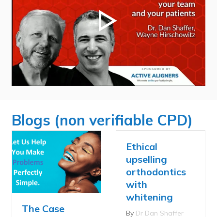
Blogs (non verifiable CPD)
Ethical
upselling
orthodontics
with
whitening
The Case
By
Dr Dan Shaffer