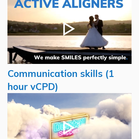
Communication skills (1
hour vCPD)