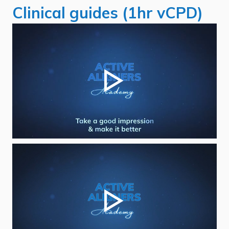
Clinical guides (1hr vCPD)