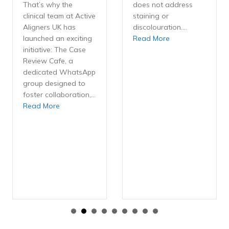
That’s why the
does not address
clinical team at Active
staining or
Aligners UK has
discolouration.…
about Ethical ups
launched an exciting
Read More
initiative: The Case
Review Cafe, a
dedicated WhatsApp
group designed to
foster collaboration,…
about The Case Review Cafe: A Community for Activ
Read More
nsistently Low Refinement Rate Enhances Outcomes with Active Al