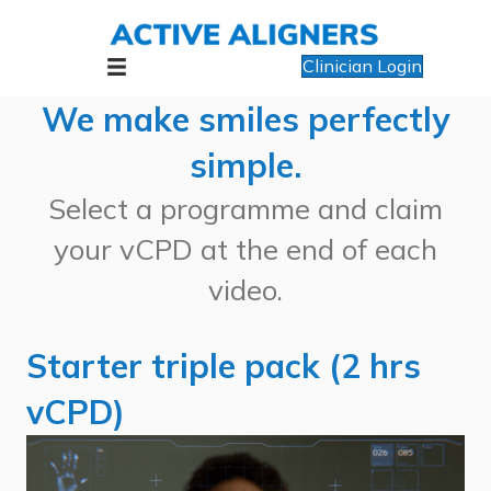
Clinician Login
We make smiles perfectly
simple.
Select a programme and claim
your vCPD at the end of each
video.
Starter triple pack (2 hrs
vCPD)