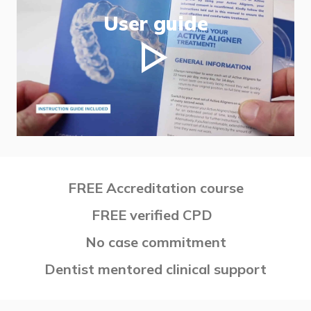
User guide
FREE Accreditation course
FREE verified CPD
No case commitment
Dentist mentored clinical support