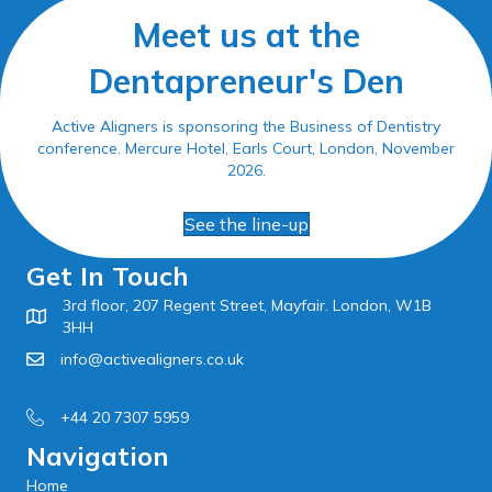
Meet us at the
Dentapreneur's Den
Active Aligners is sponsoring the Business of Dentistry
conference. Mercure Hotel, Earls Court, London, November
2026.
See the line-up
Get In Touch
3rd floor, 207 Regent Street, Mayfair. London, W1B
3HH
info@activealigners.co.uk
+44 20 7307 5959
Navigation
Home