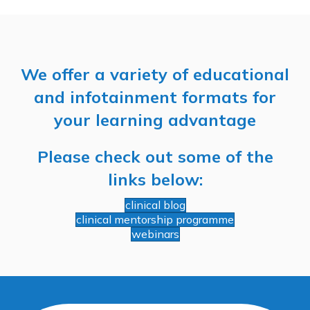
We offer a variety of educational
and infotainment formats for
your learning advantage
Please check out some of the
links below:
clinical blog
clinical mentorship programme
webinars