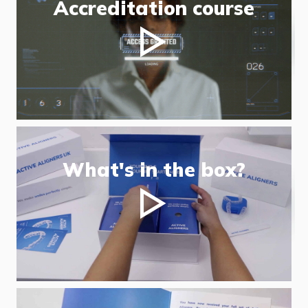
Accreditation course
What's in the box?