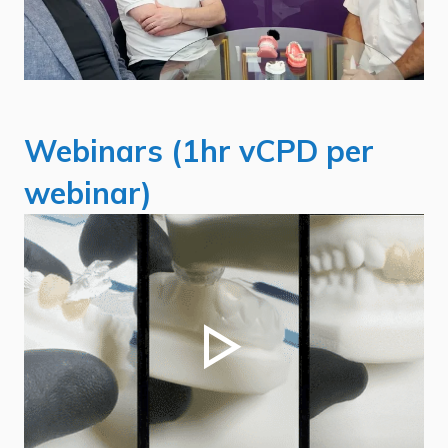
Webinars (1hr vCPD per
webinar)