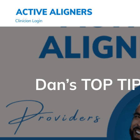
Clinician Login
Dan’s TOP TIP