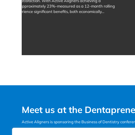
about The Case Review Cafe: A Community fo
Read More
Meet us at the Dentaprene
Active Aligners is sponsoring the Business of Dentistry confer
See the line-up