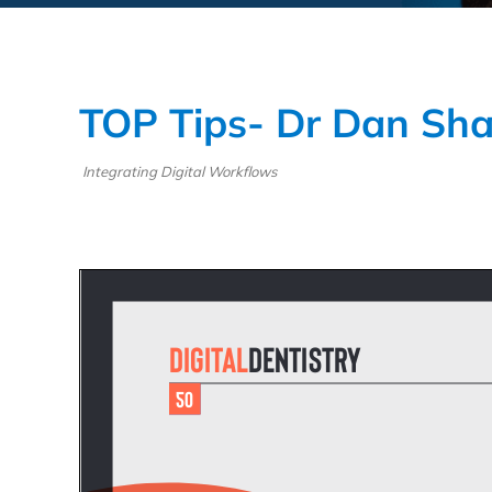
TOP Tips- Dr Dan Sha
Integrating Digital Workflows