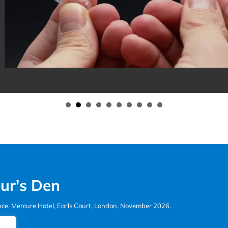
r Active Aligners Practitioners
ur's Den
ence. Mercure Hotel, Earls Court, London, November 2026.