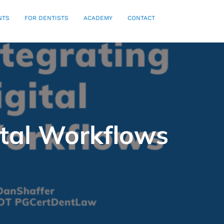
NTS
FOR DENTISTS
ACADEMY
CONTACT
ital Workflows