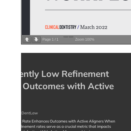
Page
1
/
1
Zoom
100%
The Case Review Cafe
for Active Aligners Pra
By
Dr Dan Shaffer BDS RDT PGCertDentLaw
Welcome to The Case Review Cafe: A Community for Act
ever-evolving world of clear aligner treatments, stayin
is key to success. That’s why the clinical team at Acti
exciting initiative: The Case Review Cafe, a dedicate
collaboration,…