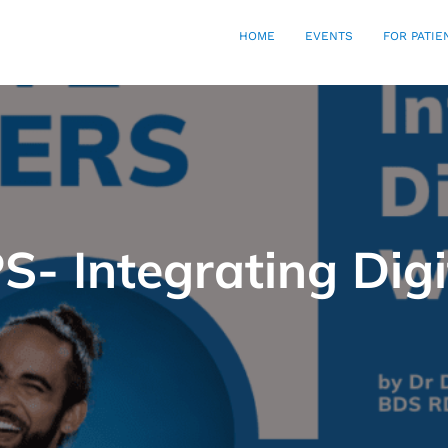
HOME
EVENTS
FOR PATIE
S- Integrating Dig