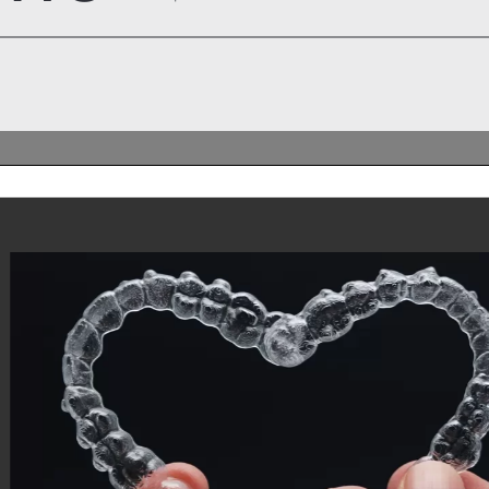
: A Community
ctitioners
ive Aligners Practitioners In the
g connected with fellow professionals
ve Aligners UK has launched an
d WhatsApp group designed to foster