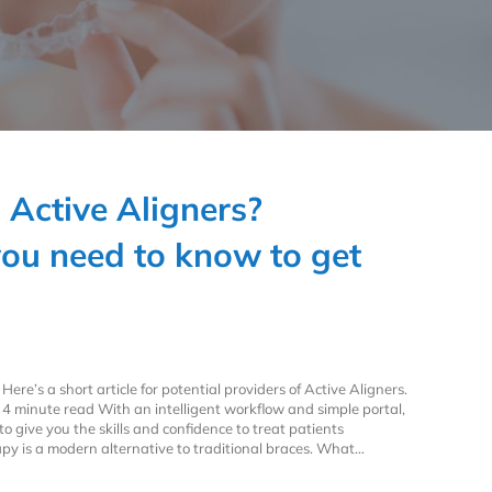
n Active Aligners?
you need to know to get
Here’s a short article for potential providers of Active Aligners.
4 minute read With an intelligent workflow and simple portal,
o give you the skills and confidence to treat patients
rapy is a modern alternative to traditional braces. What…
n Active Aligners? Everything you need to know to get started.