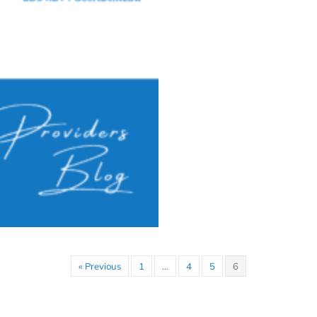
« Previous
1
…
4
5
6