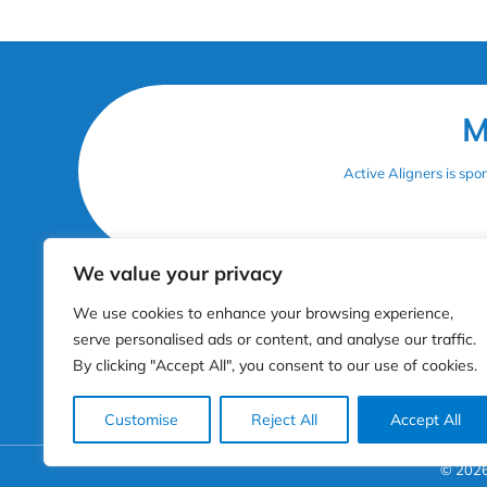
M
Active Aligners is sp
Get In Touch
N
We value your privacy
3rd floor, 207 Regent Street, Mayfair. London, W1B
H
We use cookies to enhance your browsing experience,
3HH
Pr
serve personalised ads or content, and analyse our traffic.
Co
info@activealigners.co.uk
Co
By clicking "Accept All", you consent to our use of cookies.
+44 20 7307 5959
Pr
Customise
Reject All
Accept All
© 2026 