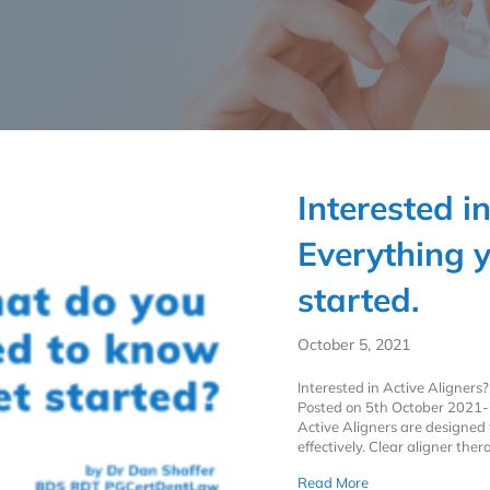
Interested i
Everything 
started.
October 5, 2021
Interested in Active Aligners? 
Posted on 5th October 2021- 
Active Aligners are designed t
effectively. Clear aligner the
about Interested i
Read More