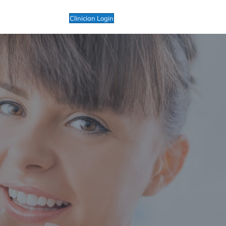
Clinician Login