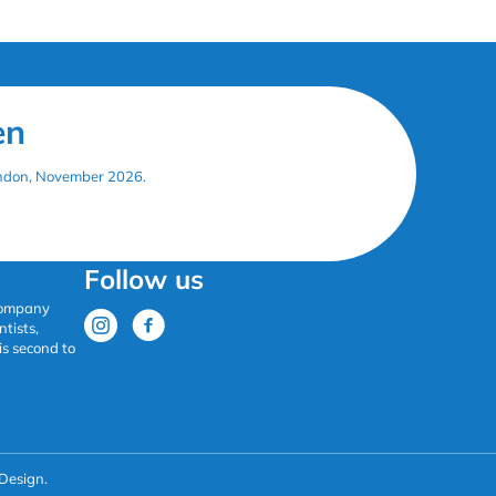
en
London, November 2026.
Follow us
 company
tists,
is second to
Design.