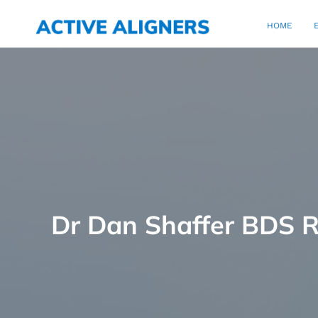
HOME
Dr Dan Shaffer BDS