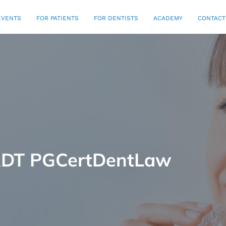
EVENTS
FOR PATIENTS
FOR DENTISTS
ACADEMY
CONTACT
 RDT PGCertDentLaw