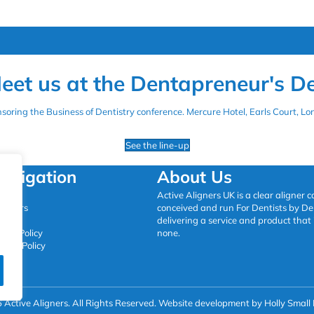
eet us at the Dentapreneur's D
onsoring the Business of Dentistry conference. Mercure Hotel, Earls Court, 
See the line-up
avigation
About Us
ome
Active Aligners UK is a clear aligner
oviders
conceived and run For Dentists by Den
ntact
delivering a service and product that 
okie Policy
none.
ivacy Policy
Active Aligners. All Rights Reserved.
Website development by Holly Small 