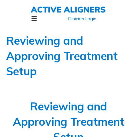
Clinician Login
Reviewing and
Approving Treatment
Setup
Reviewing and
Approving Treatment
Setup