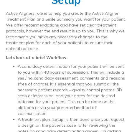
Active Aligners role is to help you create the Active Aligner
Treatment Plan and Smile Summary you want for your patient.
We offer recommendations and have set clear treatment
protocols, however the end result is up to you. This is why we
recommend you make any necessary changes to the
treatment plan for each of your patients to ensure their
optimal outcome.
Lets look at a brief Workflow:
A candidacy determination for your patient will be sent
to you within 48 hours of submission. This will include a
yes / no candidacy assessment, comments and reasons
(free of charge). It is essential that you submit all the
necessary patient records – quality control photos, 3D
scan or impression, and your notes for the desired
outcome for your patient. This can be done on the
platform or via your preferred method of
communication.
A treatment plan (setup) is then done once you request
a design on the patient’s case (after reviewing the
notes on candidacy determination above). On clicking