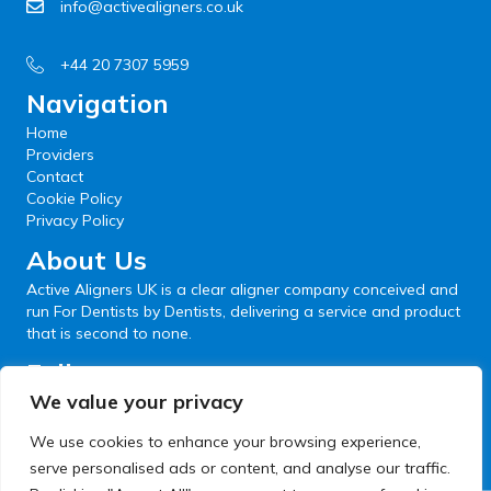
info@activealigners.co.uk
+44 20 7307 5959
Navigation
Home
Providers
Contact
Cookie Policy
Privacy Policy
About Us
Active Aligners UK is a clear aligner company conceived and
run For Dentists by Dentists, delivering a service and product
that is second to none.
Follow us
We value your privacy
We use cookies to enhance your browsing experience,
serve personalised ads or content, and analyse our traffic.