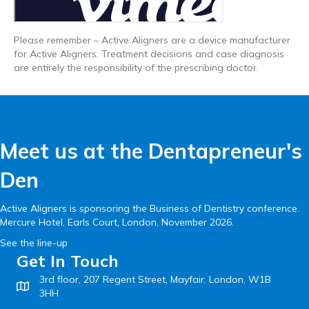
Please remember – Active Aligners are a device manufacturer
for Active Aligners. Treatment decisions and case diagnosis
are entirely the responsibility of the prescribing doctor.
Meet us at the Dentapreneur's
Den
Active Aligners is sponsoring the Business of Dentistry conference.
Mercure Hotel, Earls Court, London, November 2026.
See the line-up
Get In Touch
3rd floor, 207 Regent Street, Mayfair. London, W1B
3HH