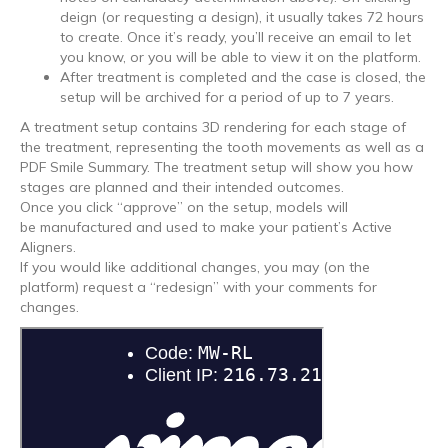
deign (or requesting a design), it usually takes 72 hours
to create. Once it’s ready, you’ll receive an email to let
you know, or you will be able to view it on the platform.
After treatment is completed and the case is closed, the
setup will be archived for a period of up to 7 years.
A treatment setup contains 3D rendering for each stage of
the treatment, representing the tooth movements as well as a
PDF Smile Summary. The treatment setup will show you how
stages are planned and their intended outcomes.
Once you click “approve” on the setup, models will
be manufactured and used to make your patient’s Active
Aligners.
If you would like additional changes, you may (on the
platform) request a “redesign” with your comments for
changes.