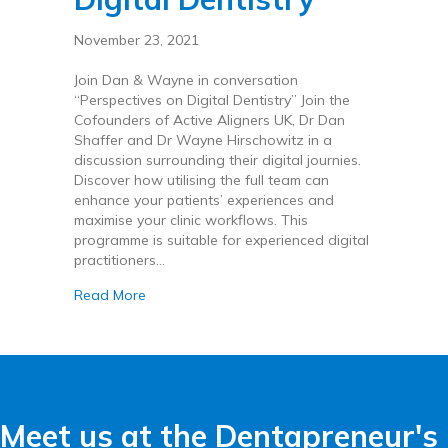
November 23, 2021
Join Dan & Wayne in conversation
“Perspectives on Digital Dentistry” Join the
Cofounders of Active Aligners UK, Dr Dan
Shaffer and Dr Wayne Hirschowitz in a
discussion surrounding their digital journies.
Discover how utilising the full team can
enhance your patients’ experiences and
maximise your clinic workflows. This
programme is suitable for experienced digital
practitioners…
about Perspectives on Digital Dentistry
Read More
Meet us at the Dentapreneur's