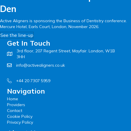
Den
Active Aligners is sponsoring the Business of Dentistry conference.
Mercure Hotel, Earls Court, London, November 2026.
See the line-up
Get In Touch
3rd floor, 207 Regent Street, Mayfair. London, W1B
3HH
info@activealigners.co.uk
+44 20 7307 5959
Navigation
Home
Providers
Contact
Cookie Policy
Privacy Policy