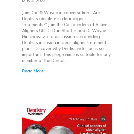
May 4, 2022
Join Dan & Wayne in conversation “Are
Dentists obsolete in clear aligner
treatments?” Join the Co-founders of Active
Aligners UK, Dr Dan Shaffer and Dr Wayne
Hirschowitz in a discussion surrounding
Dentists inclusion in clear aligner treatment
plans. Discover why Dentist inclusion is so
important. This programme is suitable for any
member of the Dental…
about Are Dentists obsolete in clear aligner t
Read More