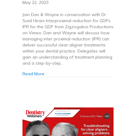
May 22, 2023
Join Dan & Wayne in conversation with Dr
Sunil Hirani Interproximal reduction for GDPs
IPR for the GDP from Zigzogaloo Productions
on Vimeo. Dan and Wayne will discuss how
managing inter proximal reduction (IPR) can
deliver successful clear aligner treatments
within your dental practice. Delegates will
gain an understanding of treatment planning
and a step-by-step…
about IPR for the GDP
Read More