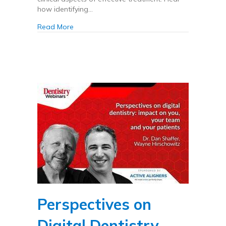
how identifying…
about Clinical aspects of clear aligner treatme
Read More
Perspectives on
Digital Dentistry