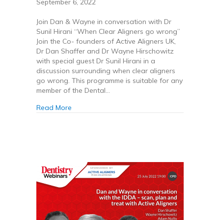
September 6, 2022
Join Dan & Wayne in conversation with Dr
Sunil Hirani “When Clear Aligners go wrong”
Join the Co- founders of Active Aligners UK,
Dr Dan Shaffer and Dr Wayne Hirschowitz
with special guest Dr Sunil Hirani in a
discussion surrounding when clear aligners
go wrong. This programme is suitable for any
member of the Dental…
about When Clear Aligners go wrong
Read More