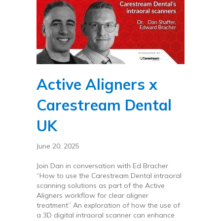
Active Aligners x
Carestream Dental
UK
June 20, 2025
Join Dan in conversation with Ed Bracher
“How to use the Carestream Dental intraoral
scanning solutions as part of the Active
Aligners workflow for clear aligner
treatment” An exploration of how the use of
a 3D digital intraoral scanner can enhance