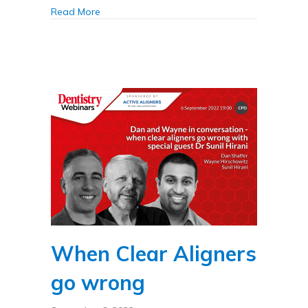
about Troubleshooting for clear aligners
Read More
When Clear Aligners
go wrong