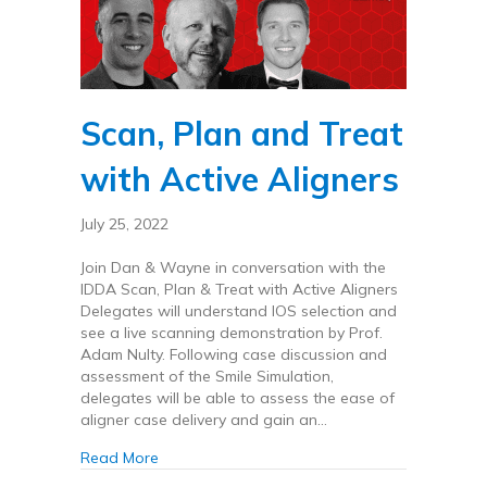
Scan, Plan and Treat
with Active Aligners
July 25, 2022
Join Dan & Wayne in conversation with the
IDDA Scan, Plan & Treat with Active Aligners
Delegates will understand IOS selection and
see a live scanning demonstration by Prof.
Adam Nulty. Following case discussion and
assessment of the Smile Simulation,
delegates will be able to assess the ease of
aligner case delivery and gain an…
about Scan, Plan and Treat with Active Aligne
Read More