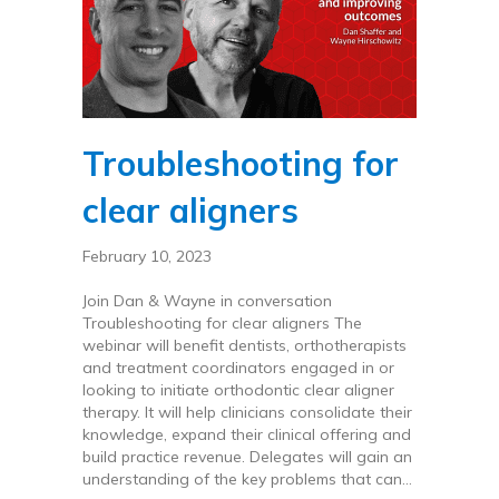
Troubleshooting for
clear aligners
February 10, 2023
Join Dan & Wayne in conversation
Troubleshooting for clear aligners The
webinar will benefit dentists, orthotherapists
and treatment coordinators engaged in or
looking to initiate orthodontic clear aligner
therapy. It will help clinicians consolidate their
knowledge, expand their clinical offering and
build practice revenue. Delegates will gain an
understanding of the key problems that can…