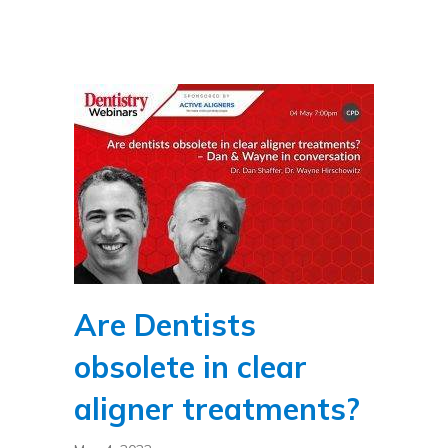
Are Dentists
obsolete in clear
aligner treatments?