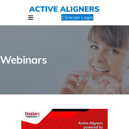
Clinician Login
Webinars