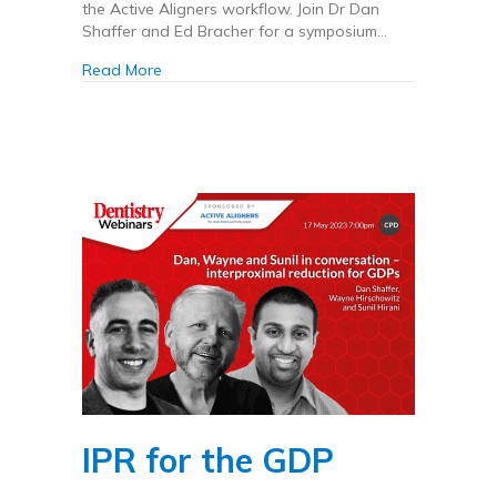
the Active Aligners workflow. Join Dr Dan
Shaffer and Ed Bracher for a symposium…
about Active Aligners x Carestream Dental UK
Read More
IPR for the GDP