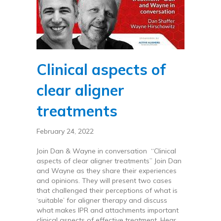
Clinical aspects of
clear aligner
treatments
February 24, 2022
Join Dan & Wayne in conversation “Clinical
aspects of clear aligner treatments” Join Dan
and Wayne as they share their experiences
and opinions. They will present two cases
that challenged their perceptions of what is
‘suitable’ for aligner therapy and discuss
what makes IPR and attachments important
clinical aspects of effective treatment. Hear