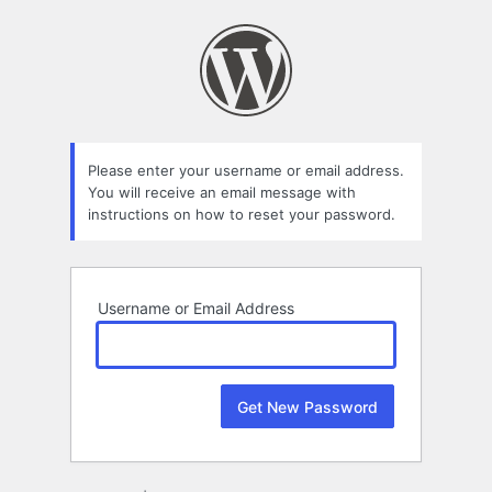
Lost
Password
Please enter your username or email address.
You will receive an email message with
instructions on how to reset your password.
Username or Email Address