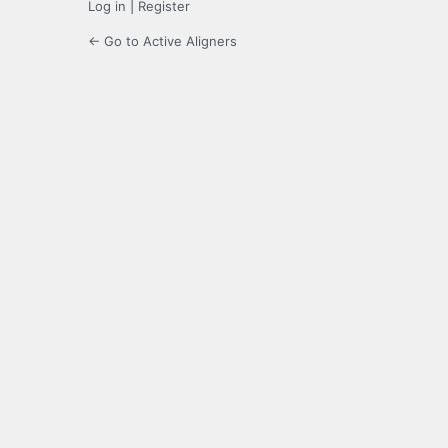
Log in
|
Register
← Go to Active Aligners